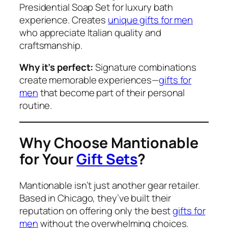
Presidential Soap Set for luxury bath
experience. Creates
unique gifts for men
who appreciate Italian quality and
craftsmanship.
Why it’s perfect:
Signature combinations
create memorable experiences—
gifts for
men
that become part of their personal
routine.
Why Choose Mantionable
for Your
Gift Sets
?
Mantionable isn’t just another gear retailer.
Based in Chicago, they’ve built their
reputation on offering only the best
gifts for
men
without the overwhelming choices.