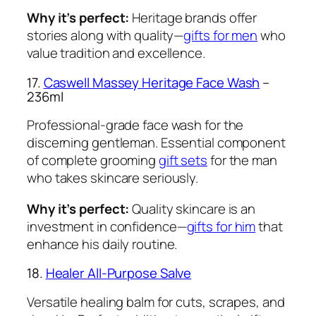
Why it’s perfect:
Heritage brands offer
stories along with quality—
gifts for men
who
value tradition and excellence.
17.
Caswell Massey Heritage Face Wash
–
236ml
Professional-grade face wash for the
discerning gentleman. Essential component
of complete grooming
gift sets
for the man
who takes skincare seriously.
Why it’s perfect:
Quality skincare is an
investment in confidence—
gifts for him
that
enhance his daily routine.
18.
Healer All-Purpose Salve
Versatile healing balm for cuts, scrapes, and