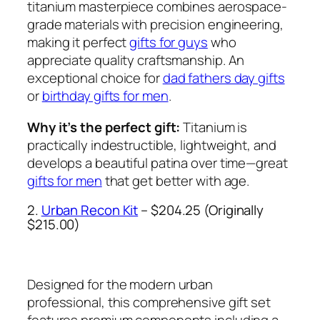
titanium masterpiece combines aerospace-
grade materials with precision engineering,
making it perfect
gifts for guys
who
appreciate quality craftsmanship. An
exceptional choice for
dad fathers day gifts
or
birthday gifts for men
.
Why it’s the perfect gift:
Titanium is
practically indestructible, lightweight, and
develops a beautiful patina over time—great
gifts for men
that get better with age.
2.
Urban Recon Kit
– $204.25 (Originally
$215.00)
Designed for the modern urban
professional, this comprehensive gift set