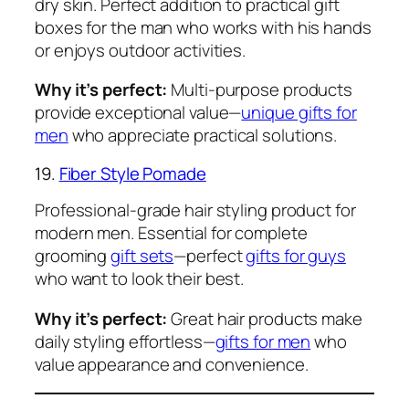
dry skin. Perfect addition to practical gift
boxes for the man who works with his hands
or enjoys outdoor activities.
Why it’s perfect:
Multi-purpose products
provide exceptional value—
unique gifts for
men
who appreciate practical solutions.
19.
Fiber Style Pomade
Professional-grade hair styling product for
modern men. Essential for complete
grooming
gift sets
—perfect
gifts for guys
who want to look their best.
Why it’s perfect:
Great hair products make
daily styling effortless—
gifts for men
who
value appearance and convenience.