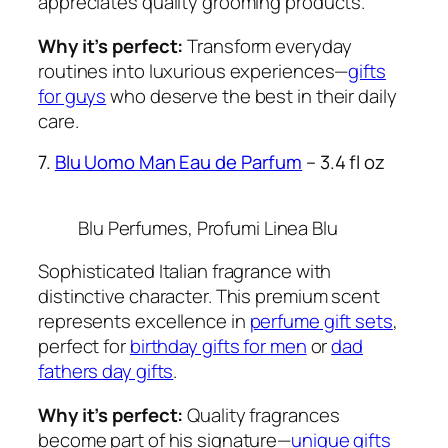
appreciates quality grooming products.
Why it’s perfect:
Transform everyday
routines into luxurious experiences—
gifts
for guys
who deserve the best in their daily
care.
7.
Blu Uomo Man Eau de Parfum
– 3.4 fl oz
Blu Perfumes, Profumi Linea Blu
Sophisticated Italian fragrance with
distinctive character. This premium scent
represents excellence in
perfume gift sets
,
perfect for
birthday gifts for men
or
dad
fathers day gifts
.
Why it’s perfect:
Quality fragrances
become part of his signature—
unique gifts