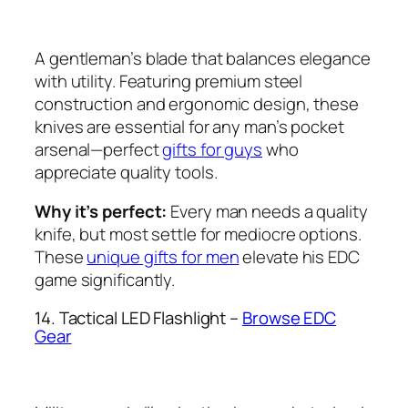
A gentleman’s blade that balances elegance
with utility. Featuring premium steel
construction and ergonomic design, these
knives are essential for any man’s pocket
arsenal—perfect
gifts for guys
who
appreciate quality tools.
Why it’s perfect:
Every man needs a quality
knife, but most settle for mediocre options.
These
unique gifts for men
elevate his EDC
game significantly.
14. Tactical LED Flashlight –
Browse EDC
Gear