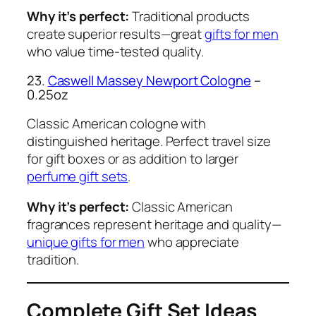
Why it’s perfect:
Traditional products
create superior results—great
gifts for men
who value time-tested quality.
23.
Caswell Massey Newport Cologne
–
0.25oz
Classic American cologne with
distinguished heritage. Perfect travel size
for gift boxes or as addition to larger
perfume gift sets
.
Why it’s perfect:
Classic American
fragrances represent heritage and quality—
unique gifts for men
who appreciate
tradition.
Complete Gift Set Ideas