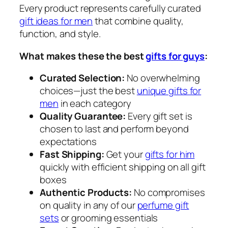
Every product represents carefully curated
gift ideas for men
that combine quality,
function, and style.
What makes these the best
gifts for guys
:
Curated Selection:
No overwhelming
choices—just the best
unique gifts for
men
in each category
Quality Guarantee:
Every gift set is
chosen to last and perform beyond
expectations
Fast Shipping:
Get your
gifts for him
quickly with efficient shipping on all gift
boxes
Authentic Products:
No compromises
on quality in any of our
perfume gift
sets
or grooming essentials