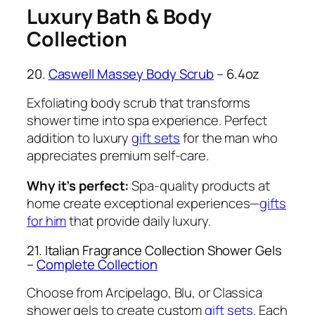
Luxury Bath & Body
Collection
20.
Caswell Massey Body Scrub
– 6.4oz
Exfoliating body scrub that transforms
shower time into spa experience. Perfect
addition to luxury
gift sets
for the man who
appreciates premium self-care.
Why it’s perfect:
Spa-quality products at
home create exceptional experiences—
gifts
for him
that provide daily luxury.
21. Italian Fragrance Collection Shower Gels
–
Complete Collection
Choose from Arcipelago, Blu, or Classica
shower gels to create custom
gift sets
. Each