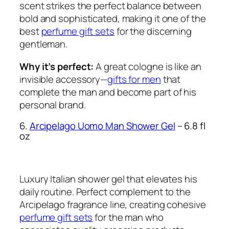
scent strikes the perfect balance between
bold and sophisticated, making it one of the
best
perfume gift sets
for the discerning
gentleman.
Why it’s perfect:
A great cologne is like an
invisible accessory—
gifts for men
that
complete the man and become part of his
personal brand.
6.
Arcipelago Uomo Man Shower Gel
– 6.8 fl
oz
Luxury Italian shower gel that elevates his
daily routine. Perfect complement to the
Arcipelago fragrance line, creating cohesive
perfume gift sets
for the man who