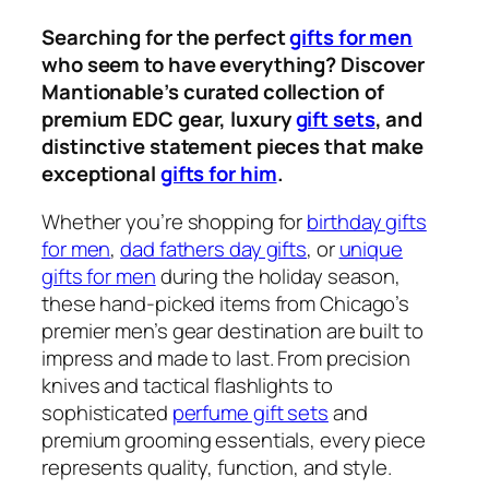
Searching for the perfect
gifts for men
who seem to have everything? Discover
Mantionable’s curated collection of
premium EDC gear, luxury
gift sets
, and
distinctive statement pieces that make
exceptional
gifts for him
.
Whether you’re shopping for
birthday gifts
for men
,
dad fathers day gifts
, or
unique
gifts for men
during the holiday season,
these hand-picked items from Chicago’s
premier men’s gear destination are built to
impress and made to last. From precision
knives and tactical flashlights to
sophisticated
perfume gift sets
and
premium grooming essentials, every piece
represents quality, function, and style.