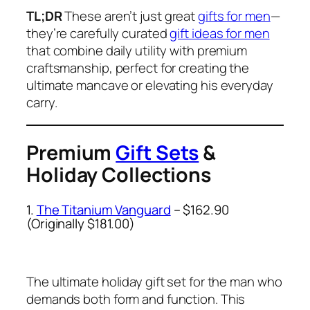
TL;DR
These aren’t just great
gifts for men
—
they’re carefully curated
gift ideas for men
that combine daily utility with premium
craftsmanship, perfect for creating the
ultimate mancave or elevating his everyday
carry.
Premium
Gift Sets
&
Holiday Collections
1.
The Titanium Vanguard
– $162.90
(Originally $181.00)
The ultimate holiday gift set for the man who
demands both form and function. This