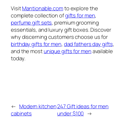
Visit
Mantionable.com
to explore the
complete collection of
gifts for men
,
perfume gift sets
, premium grooming
essentials, and luxury gift boxes. Discover
why discerning customers choose us for
birthday gifts for men
,
dad fathers day gifts
,
and the most
unique gifts for men
available
today.
←
Modern kitchen
247 Gift ideas for men
cabinets
under $100
→