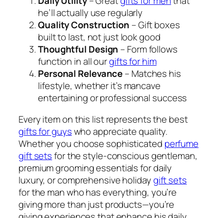
Daily Utility
– Great
gifts for men
that
he’ll actually use regularly
Quality Construction
– Gift boxes
built to last, not just look good
Thoughtful Design
– Form follows
function in all our
gifts for him
Personal Relevance
– Matches his
lifestyle, whether it’s mancave
entertaining or professional success
Every item on this list represents the best
gifts for guys
who appreciate quality.
Whether you choose sophisticated
perfume
gift sets
for the style-conscious gentleman,
premium grooming essentials for daily
luxury, or comprehensive holiday
gift sets
for the man who has everything, you’re
giving more than just products—you’re
giving experiences that enhance his daily