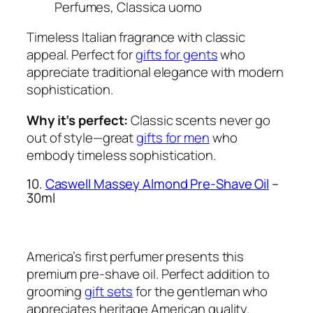
Perfumes, Classica uomo
Timeless Italian fragrance with classic
appeal. Perfect for
gifts for gents
who
appreciate traditional elegance with modern
sophistication.
Why it’s perfect:
Classic scents never go
out of style—great
gifts for men
who
embody timeless sophistication.
10.
Caswell Massey Almond Pre-Shave Oil
–
30ml
America’s first perfumer presents this
premium pre-shave oil. Perfect addition to
grooming
gift sets
for the gentleman who
appreciates heritage American quality.