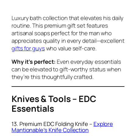
Luxury bath collection that elevates his daily
routine. This premium gift set features
artisanal soaps perfect for the man who
appreciates quality in every detail—excellent
gifts for guys
who value self-care.
Why it’s perfect:
Even everyday essentials
can be elevated to gift-worthy status when
they’re this thoughtfully crafted.
Knives & Tools – EDC
Essentials
13. Premium EDC Folding Knife –
Explore
Mantionable’s Knife Collection