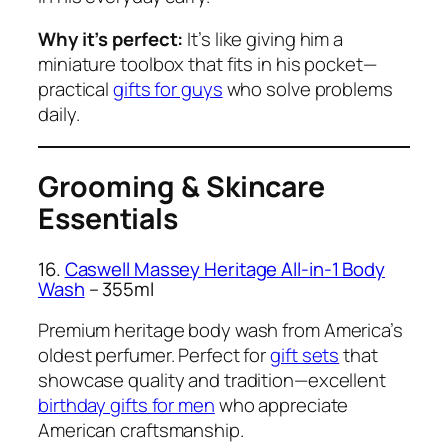
Why it’s perfect:
It’s like giving him a
miniature toolbox that fits in his pocket—
practical
gifts for guys
who solve problems
daily.
Grooming & Skincare
Essentials
16.
Caswell Massey Heritage All-in-1 Body
Wash
– 355ml
Premium heritage body wash from America’s
oldest perfumer. Perfect for
gift sets
that
showcase quality and tradition—excellent
birthday gifts for men
who appreciate
American craftsmanship.