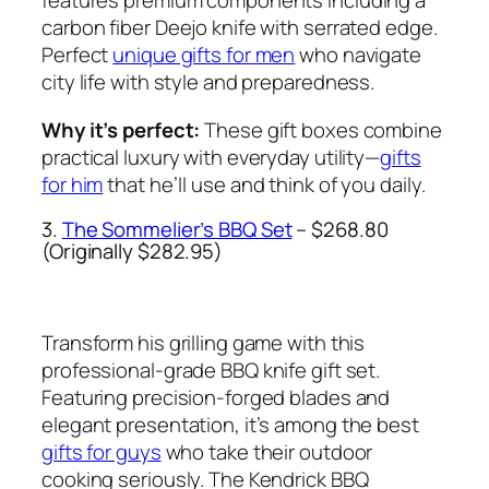
features premium components including a
carbon fiber Deejo knife with serrated edge.
Perfect
unique gifts for men
who navigate
city life with style and preparedness.
Why it’s perfect:
These gift boxes combine
practical luxury with everyday utility—
gifts
for him
that he’ll use and think of you daily.
3.
The Sommelier’s BBQ Set
– $268.80
(Originally $282.95)
Transform his grilling game with this
professional-grade BBQ knife gift set.
Featuring precision-forged blades and
elegant presentation, it’s among the best
gifts for guys
who take their outdoor
cooking seriously. The Kendrick BBQ