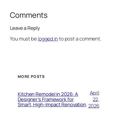
Comments
Leave a Reply
You must be
logged in
to post a comment.
MORE POSTS
April
Kitchen Remodel in 2026: A
22,
Designer’s Framework for
Smart, High-Impact Renovation
2026