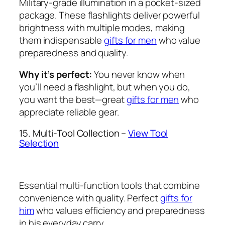
Military-grade illumination in a pocket-sized
package. These flashlights deliver powerful
brightness with multiple modes, making
them indispensable
gifts for men
who value
preparedness and quality.
Why it’s perfect:
You never know when
you’ll need a flashlight, but when you do,
you want the best—great
gifts for men
who
appreciate reliable gear.
15. Multi-Tool Collection –
View Tool
Selection
Essential multi-function tools that combine
convenience with quality. Perfect
gifts for
him
who values efficiency and preparedness
in his everyday carry.