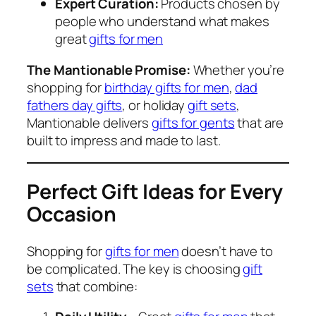
Expert Curation:
Products chosen by
people who understand what makes
great
gifts for men
The Mantionable Promise:
Whether you’re
shopping for
birthday gifts for men
,
dad
fathers day gifts
, or holiday
gift sets
,
Mantionable delivers
gifts for gents
that are
built to impress and made to last.
Perfect Gift Ideas for Every
Occasion
Shopping for
gifts for men
doesn’t have to
be complicated. The key is choosing
gift
sets
that combine: