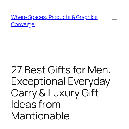
Skip
to
Where Spaces, Products & Graphics
content
Converge
27 Best Gifts for Men:
Exceptional Everyday
Carry & Luxury Gift
Ideas from
Mantionable