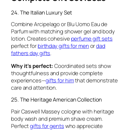
24. The Italian Luxury Set
Combine Arcipelago or Blu Uomo Eau de
Parfum with matching shower gel and body
lotion. Creates cohesive
perfume gift sets
perfect for
birthday gifts for men
or
dad
fathers day gifts
.
Why it’s perfect:
Coordinated sets show
thoughtfulness and provide complete
experiences—
gifts for him
that demonstrate
care and attention.
25. The Heritage American Collection
Pair Caswell Massey cologne with heritage
body wash and premium shave cream.
Perfect
gifts for gents
who appreciate