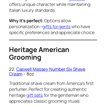
offers unique character while maintaining
Italian luxury standards.
Why it’s perfect:
Options allow
personalization—
gifts for gents
who have
specific preferences and appreciate choice.
Heritage American
Grooming
22.
Caswell Massey Number Six Shave
Cream
– 8oz
Traditional shave cream from America’s first
perfumer. Perfect for creating authentic
heritage
gift sets
for the gentleman who
appreciates classic grooming rituals.