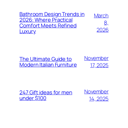
Bathroom Design Trends in
March
2026: Where Practical
8,
Comfort Meets Refined
2026
Luxury
November
The Ultimate Guide to
Modern Italian Furniture
17, 2025
November
247 Gift ideas for men
under $100
14, 2025