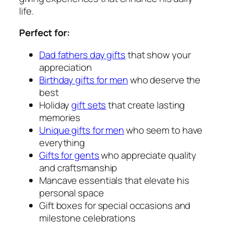
life.
Perfect for:
Dad fathers day gifts
that show your
appreciation
Birthday gifts for men
who deserve the
best
Holiday
gift sets
that create lasting
memories
Unique gifts for men
who seem to have
everything
Gifts for gents
who appreciate quality
and craftsmanship
Mancave essentials that elevate his
personal space
Gift boxes for special occasions and
milestone celebrations