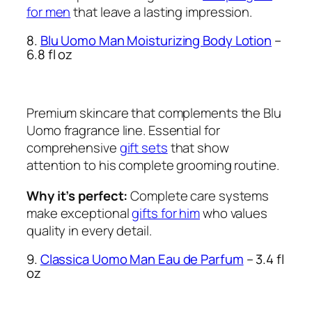
for men
that leave a lasting impression.
8.
Blu Uomo Man Moisturizing Body Lotion
–
6.8 fl oz
Premium skincare that complements the Blu
Uomo fragrance line. Essential for
comprehensive
gift sets
that show
attention to his complete grooming routine.
Why it’s perfect:
Complete care systems
make exceptional
gifts for him
who values
quality in every detail.
9.
Classica Uomo Man Eau de Parfum
– 3.4 fl
oz