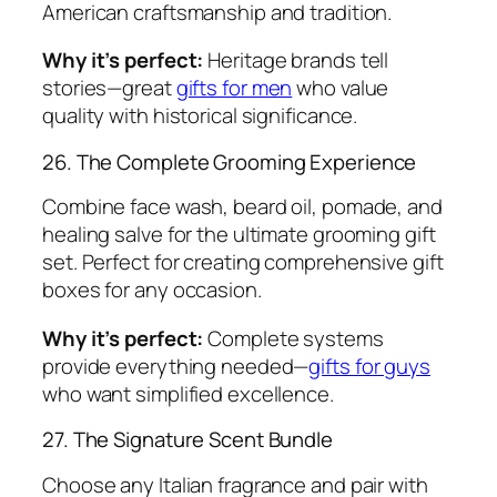
American craftsmanship and tradition.
Why it’s perfect:
Heritage brands tell
stories—great
gifts for men
who value
quality with historical significance.
26. The Complete Grooming Experience
Combine face wash, beard oil, pomade, and
healing salve for the ultimate grooming gift
set. Perfect for creating comprehensive gift
boxes for any occasion.
Why it’s perfect:
Complete systems
provide everything needed—
gifts for guys
who want simplified excellence.
27. The Signature Scent Bundle
Choose any Italian fragrance and pair with