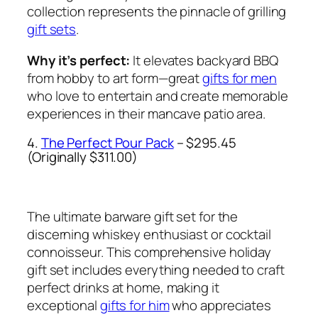
collection represents the pinnacle of grilling
gift sets
.
Why it’s perfect:
It elevates backyard BBQ
from hobby to art form—great
gifts for men
who love to entertain and create memorable
experiences in their mancave patio area.
4.
The Perfect Pour Pack
– $295.45
(Originally $311.00)
The ultimate barware gift set for the
discerning whiskey enthusiast or cocktail
connoisseur. This comprehensive holiday
gift set includes everything needed to craft
perfect drinks at home, making it
exceptional
gifts for him
who appreciates