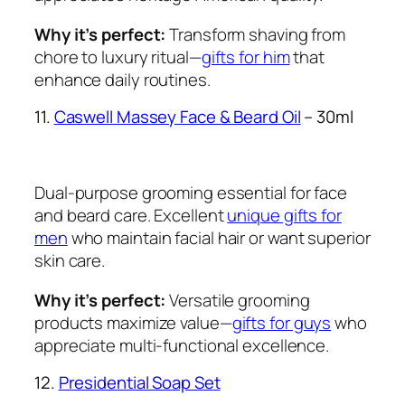
Why it’s perfect:
Transform shaving from
chore to luxury ritual—
gifts for him
that
enhance daily routines.
11.
Caswell Massey Face & Beard Oil
– 30ml
Dual-purpose grooming essential for face
and beard care. Excellent
unique gifts for
men
who maintain facial hair or want superior
skin care.
Why it’s perfect:
Versatile grooming
products maximize value—
gifts for guys
who
appreciate multi-functional excellence.
12.
Presidential Soap Set