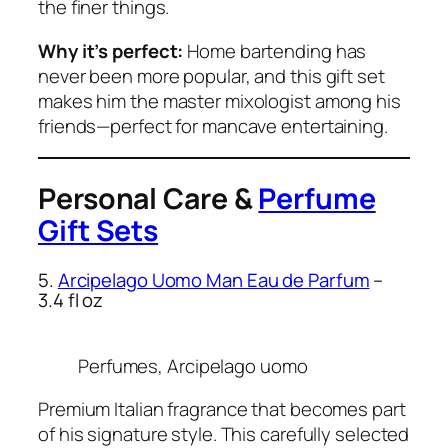
the finer things.
Why it’s perfect:
Home bartending has
never been more popular, and this gift set
makes him the master mixologist among his
friends—perfect for mancave entertaining.
Personal Care &
Perfume
Gift Sets
5.
Arcipelago Uomo Man Eau de Parfum
–
3.4 fl oz
Perfumes, Arcipelago uomo
Premium Italian fragrance that becomes part
of his signature style. This carefully selected