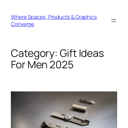
Skip
to
Where Spaces, Products & Graphics
content
Converge
Category:
Gift Ideas
For Men 2025