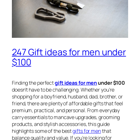
247 Gift ideas for men under
$100
Finding the perfect
gift ideas for men
under $100
doesn’t have to be challenging. Whether you’re
shopping for a boyfriend, husband, dad, brother, or
friend, there are plenty of affordable gifts that feel
premium, practical, and personal. From everyday
carry essentials to mancave upgrades, grooming
products, and stylish accessories, this guide
highlights some of the best
gifts for men
that
balance quality and value. If you’re looking for