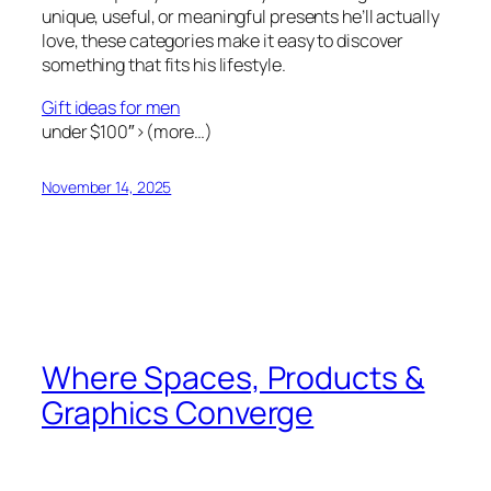
unique, useful, or meaningful presents he’ll actually
love, these categories make it easy to discover
something that fits his lifestyle.
Gift ideas for men
under $100″>(more…)
November 14, 2025
Where Spaces, Products &
Graphics Converge